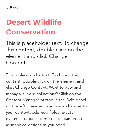
< Back
Desert Wildlife
Conservation
This is placeholder text. To change
this content, double-click on the
element and click Change
Content.
This is placeholder text. To change this 
content, double-click on the element and 
click Change Content. Want to view and 
manage all your collections? Click on the 
Content Manager button in the Add panel 
on the left. Here, you can make changes to 
your content, add new fields, create 
dynamic pages and more. You can create 
as many collections as you need.