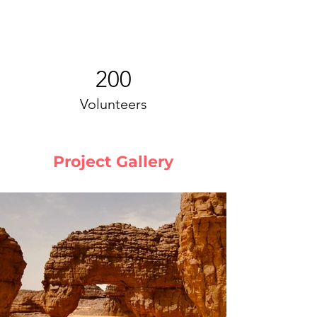
200
Volunteers
Project Gallery