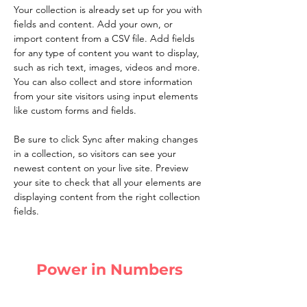
Your collection is already set up for you with 
fields and content. Add your own, or 
import content from a CSV file. Add fields 
for any type of content you want to display, 
such as rich text, images, videos and more. 
You can also collect and store information 
from your site visitors using input elements 
like custom forms and fields.
Be sure to click Sync after making changes 
in a collection, so visitors can see your 
newest content on your live site. Preview 
your site to check that all your elements are 
displaying content from the right collection 
fields. 
Power in Numbers