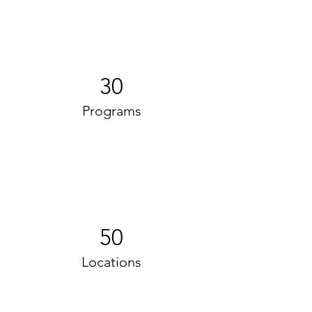
30
Programs
50
Locations