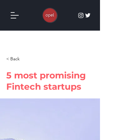
< Back
5 most promising
Fintech startups