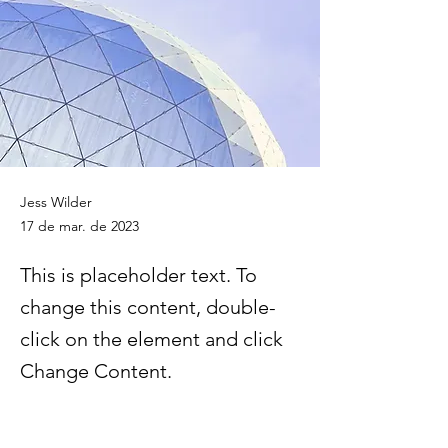
Jess Wilder
17 de mar. de 2023
This is placeholder text. To
change this content, double-
click on the element and click
Change Content.