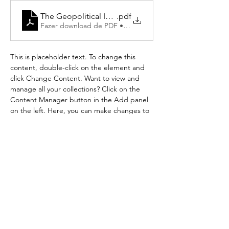
The Geopolitical Imaginary of the Brazilian Ultra-Rig
.pdf
Fazer download de PDF • 220KB
This is placeholder text. To change this 
content, double-click on the element and 
click Change Content. Want to view and 
manage all your collections? Click on the 
Content Manager button in the Add panel 
on the left. Here, you can make changes to 
your content, add new fields, create 
dynamic pages and more.
Your collection is already set up for you with 
fields and content. Add your own content 
or import it from a CSV file. Add fields for 
any type of content you want to display, 
such as rich text, images, and videos. Be 
sure to click Sync after making changes in a 
collection, so visitors can see your newest 
content on your live site. 